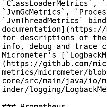
`ClassLoaderMetrics`, `
`JvmGcMetrics`, `Proces
`JvmThreadMetrics` bind
documentation](https://
for descriptions of the
info, debug and trace c
Micrometer's [`LogbackM
(https://github.com/mic
metrics/micrometer/blob
core/src/main/java/io/m
inder/logging/LogbackMe
### Prometheus
