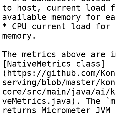
to host, current load f
available memory for ea
* CPU current load for 
memory.

The metrics above are i
[NativeMetrics class]
(https://github.com/Kon
serving/blob/master/kon
core/src/main/java/ai/k
veMetrics.java). The `m
returns Micrometer JVM 