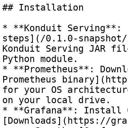
## Installation

* **Konduit Serving**: 
steps](/0.1.0-snapshot/
Konduit Serving JAR fil
Python module.

* **Prometheus**: Downl
Prometheus binary](http
for your OS architectur
on your local drive.

* **Grafana**: Install 
[Downloads](https://gra