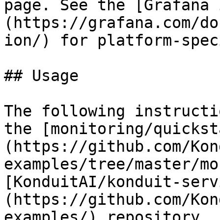
page. See the [Grafana 
(https://grafana.com/do
ion/) for platform-spec
## Usage

The following instructi
the [monitoring/quickst
(https://github.com/Kon
examples/tree/master/mo
[KonduitAI/konduit-serv
(https://github.com/Kon
examples/) repository.
