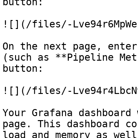
button:

![](/files/-Lve94r6MpWe
On the next page, enter
(such as **Pipeline Met
button:

![](/files/-Lve94r4LbcN
Your Grafana dashboard 
page. This dashboard co
load and memory as well