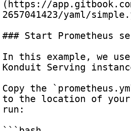
(https://app.gitbook.co
2657041423/yaml/simple.
### Start Prometheus ser
In this example, we use
Konduit Serving instance
Copy the `prometheus.ym
to the location of your
run:

```bash
