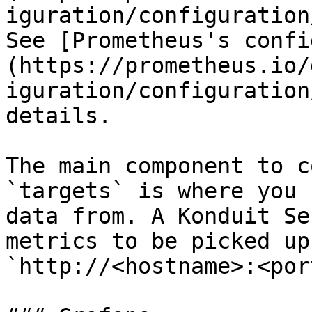
iguration/configuration
See [Prometheus's confi
(https://prometheus.io/
iguration/configuration
details.

The main component to c
`targets` is where you 
data from. A Konduit Se
metrics to be picked up
`http://<hostname>:<por