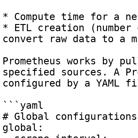
* Compute time for a ne
* ETL creation (number 
convert raw data to a m
Prometheus works by pul
specified sources. A Pr
configured by a YAML fi
```yaml

# Global configurations

global:
