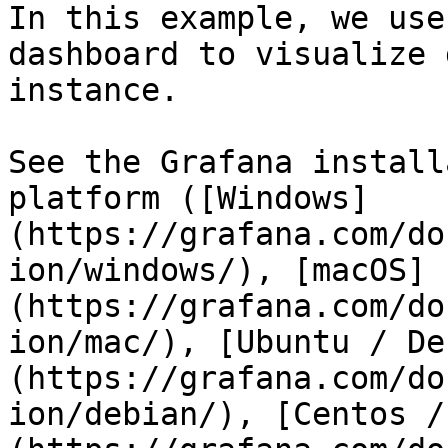
In this example, we use
dashboard to visualize 
instance.

See the Grafana install
platform ([Windows]
(https://grafana.com/do
ion/windows/), [macOS]
(https://grafana.com/do
ion/mac/), [Ubuntu / De
(https://grafana.com/do
ion/debian/), [Centos /