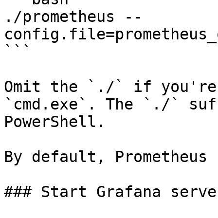
./prometheus --
config.file=prometheus_
```

Omit the `./` if you're
`cmd.exe`. The `./` suf
PowerShell.

By default, Prometheus 
### Start Grafana server