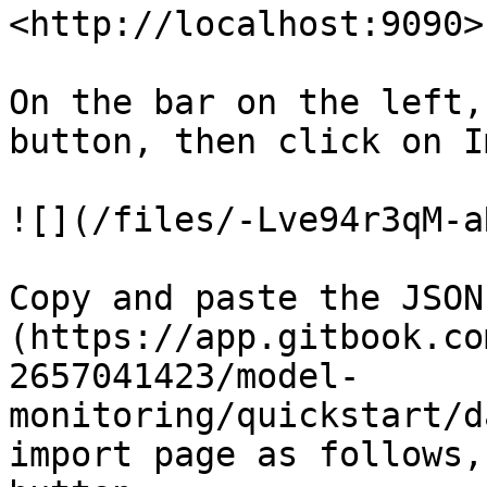
<http://localhost:9090>
On the bar on the left,
button, then click on I
![](/files/-Lve94r3qM-a
Copy and paste the JSON
(https://app.gitbook.co
2657041423/model-
monitoring/quickstart/d
import page as follows,