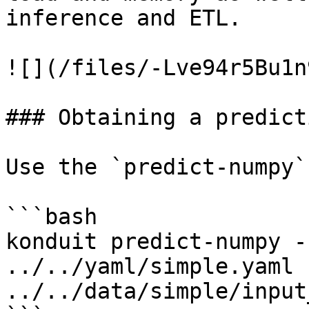
inference and ETL.

![](/files/-Lve94r5Bu1n
### Obtaining a predicti
Use the `predict-numpy`
```bash

konduit predict-numpy -
../../yaml/simple.yaml 
../../data/simple/input