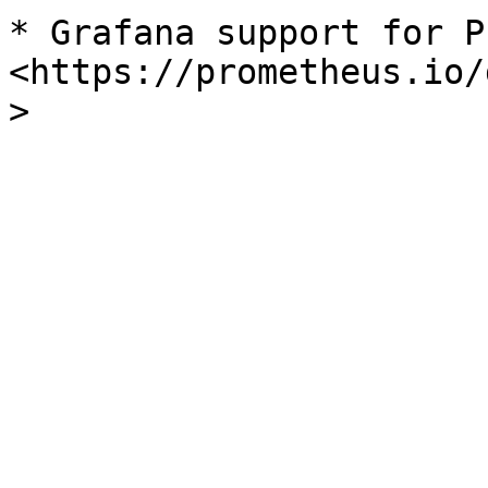
* Grafana support for Pr
<https://prometheus.io/