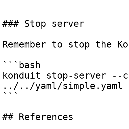
```

### Stop server

Remember to stop the Ko
```bash

konduit stop-server --c
../../yaml/simple.yaml

```

## References
