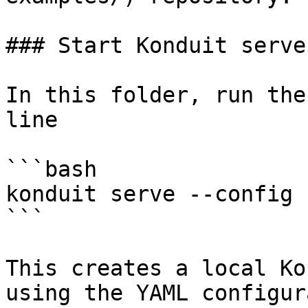
### Start Konduit server
In this folder, run the
line

```bash

konduit serve --config 
```

This creates a local Ko
using the YAML configur