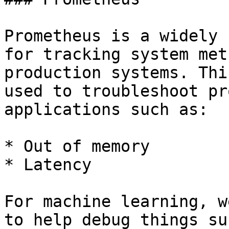
Prometheus is a widely 
for tracking system met
production systems. Thi
used to troubleshoot pr
applications such as:

* Out of memory

* Latency

For machine learning, w
to help debug things su