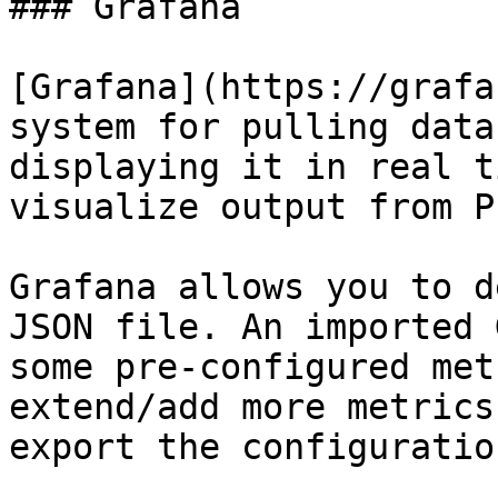
### Grafana

[Grafana](https://grafa
system for pulling data
displaying it in real t
visualize output from P
Grafana allows you to d
JSON file. An imported 
some pre-configured met
extend/add more metrics
export the configuration