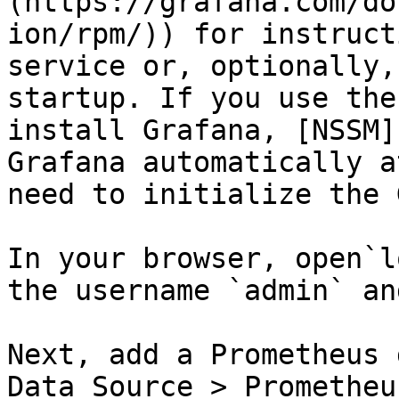
(https://grafana.com/do
ion/rpm/)) for instruct
service or, optionally,
startup. If you use the
install Grafana, [NSSM]
Grafana automatically a
need to initialize the 
In your browser, open`l
the username `admin` an
Next, add a Prometheus 
Data Source > Prometheu