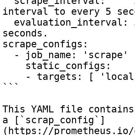
  scrape_interval:     5s # Set the scrape 
interval to every 5 sec
  evaluation_interval: 5s # Evaluate rules every 5 
seconds.

scrape_configs:

  - job_name: 'scrape'

    static_configs:

    - targets: [ 'localhost:1337']

```

This YAML file contains
a [`scrap_config`]
(https://prometheus.io/