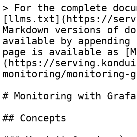
> For the complete docu
[llms.txt](https://serv
Markdown versions of do
available by appending 
page is available as [M
(https://serving.kondui
monitoring/monitoring-g
# Monitoring with Grafan
## Concepts
