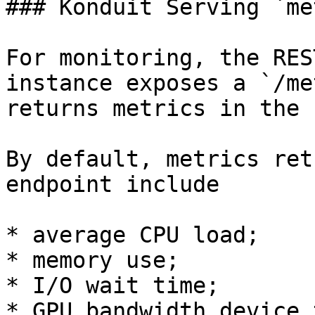
### Konduit Serving `me
For monitoring, the RES
instance exposes a `/me
returns metrics in the 
By default, metrics ret
endpoint include

* average CPU load;

* memory use;

* I/O wait time;

* GPU bandwidth device 