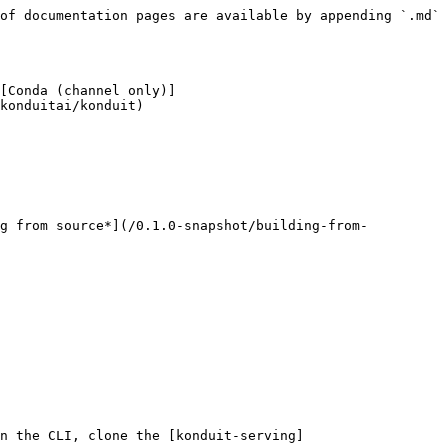
of documentation pages are available by appending `.md` 
[Conda (channel only)]
konduitai/konduit)

ng from source*](/0.1.0-snapshot/building-from-
n the CLI, clone the [konduit-serving]