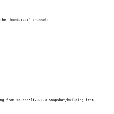
the `konduitai` channel:

ng from source*](/0.1.0-snapshot/building-from-