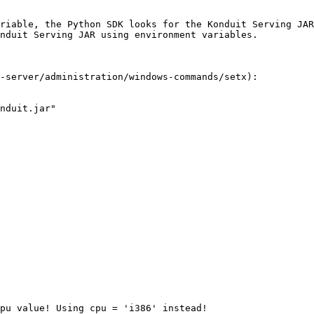
riable, the Python SDK looks for the Konduit Serving JAR
nduit Serving JAR using environment variables.

-server/administration/windows-commands/setx):

nduit.jar"
