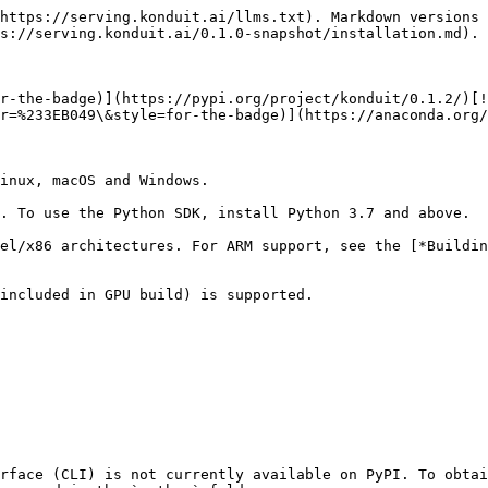
https://serving.konduit.ai/llms.txt). Markdown versions 
s://serving.konduit.ai/0.1.0-snapshot/installation.md).

r-the-badge)](https://pypi.org/project/konduit/0.1.2/)[!
r=%233EB049\&style=for-the-badge)](https://anaconda.org/
inux, macOS and Windows.

. To use the Python SDK, install Python 3.7 and above.

el/x86 architectures. For ARM support, see the [*Buildi
included in GPU build) is supported.

rface (CLI) is not currently available on PyPI. To obtai