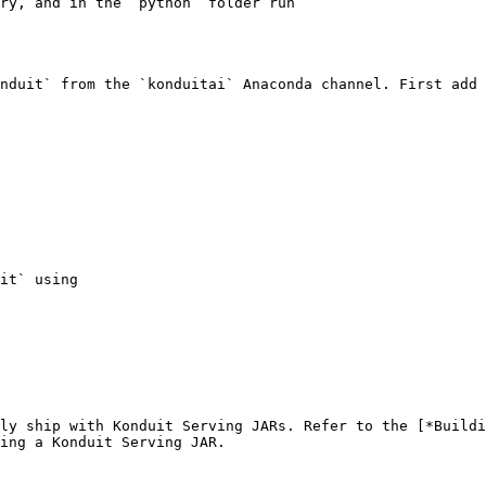
ry, and in the `python` folder run

nduit` from the `konduitai` Anaconda channel. First add 
it` using

ly ship with Konduit Serving JARs. Refer to the [*Buildi
ing a Konduit Serving JAR.
