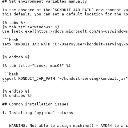
## Set environment variables manually

In the absence of the `KONDUIT_JAR_PATH` environment va
this default, you can set a default location for the Ko
{% tabs %}

{% tab title="Windows" %}

Use [setx.exe](https://docs.microsoft.com/en-us/windows
```bash

setx KONDUIT_JAR_PATH "C:\Users\User\konduit-serving\ko
```

{% endtab %}

{% tab title="Linux, macOS" %}

```bash

export KONDUIT_JAR_PATH="~/konduit-serving/konduit.jar"

```

{% endtab %}

{% endtabs %}

## Common installation issues

1. Installing `pyjnius` returns

   ```

   WARNING: Not able to assign machine() = AMD64 to a cpu value! Using cpu = 'i386' instead!
