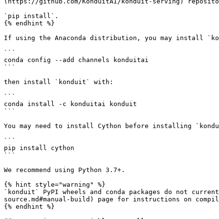
(https://github.com/KonduitAI/konduit-serving) reposito
`pip install`.

{% endhint %}

If using the Anaconda distribution, you may install `ko
```

conda config --add channels konduitai

```

then install `konduit` with:

```

conda install -c konduitai konduit

```

You may need to install Cython before installing `kondu
```

pip install cython

```

We recommend using Python 3.7+.

{% hint style="warning" %}

`konduit` PyPI wheels and conda packages do not current
source.md#manual-build) page for instructions on compil
{% endhint %}
