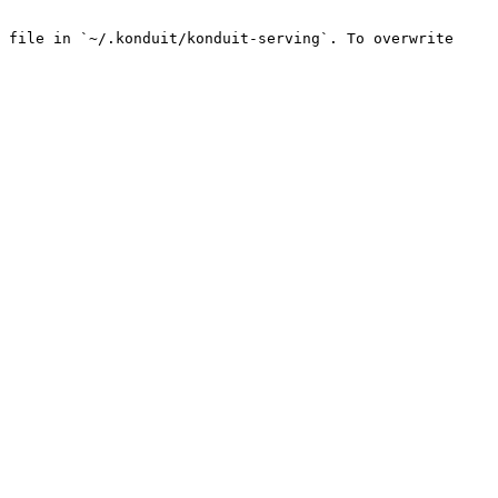
 file in `~/.konduit/konduit-serving`. To overwrite 