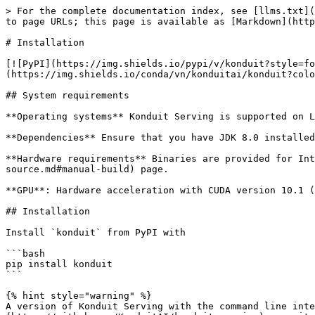
> For the complete documentation index, see [llms.txt](
to page URLs; this page is available as [Markdown](http
# Installation

[![PyPI](https://img.shields.io/pypi/v/konduit?style=fo
(https://img.shields.io/conda/vn/konduitai/konduit?colo
## System requirements

**Operating systems** Konduit Serving is supported on L
**Dependencies** Ensure that you have JDK 8.0 installed
**Hardware requirements** Binaries are provided for Int
source.md#manual-build) page.

**GPU**: Hardware acceleration with CUDA version 10.1 (
## Installation

Install `konduit` from PyPI with

```bash

pip install konduit

```

{% hint style="warning" %}

A version of Konduit Serving with the command line inte