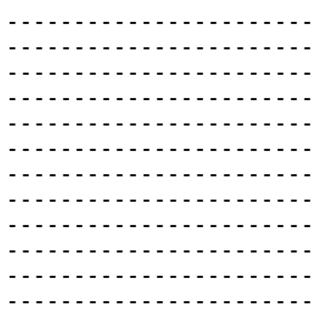
-----------------------
-----------------------
-----------------------
-----------------------
-----------------------
-----------------------
-----------------------
-----------------------
-----------------------
-----------------------
-----------------------
-----------------------