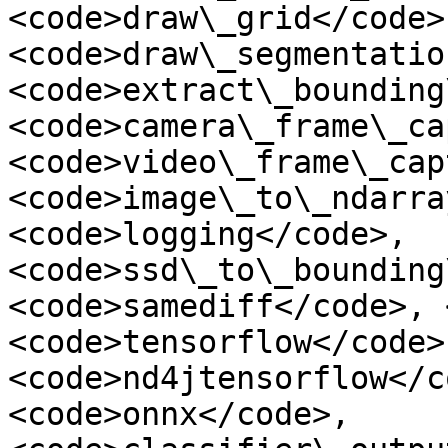
<code>draw\_grid</code>,
<code>draw\_segmentatio
<code>extract\_bounding
<code>camera\_frame\_ca
<code>video\_frame\_cap
<code>image\_to\_ndarra
<code>logging</code>, 
<code>ssd\_to\_bounding
<code>samediff</code>, 
<code>tensorflow</code>,
<code>nd4jtensorflow</c
<code>onnx</code>, 