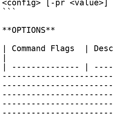
<config> [-pr <value>] 
```

**OPTIONS**

| Command Flags  | Description                                                                                                                                                                                                                                                                                                                                                                                                                                                                                                                                                                                                                                                                                                                                                                                                                                                                                                                                                                      
|

| -------------- | ----
-----------------------
-----------------------
-----------------------
-----------------------
-----------------------