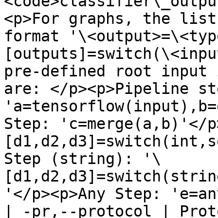
<code>classifier\_outpu
<p>For graphs, the list
format '\<output>=\<typ
[outputs]=switch(\<inpu
pre-defined root input 
are: </p><p>Pipeline ste
'a=tensorflow(input),b=
Step: 'c=merge(a,b)'</p
[d1,d2,d3]=switch(int,s
Step (string): '\
[d1,d2,d3]=switch(strin
'</p><p>Any Step: 'e=an
| -pr,--protocol | Prot