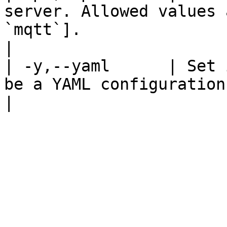
server. Allowed values 
`mqtt`].                                                                                                                                                                                                                                                                                                                                                                                                                                                                                                                                                                                                                                                                                                                                                                                                                                                                                                                                                                                                                                                                                                                                                                                                 
|

| -y,--yaml      | Set 
be a YAML configuration.                                                                                                                                                                                                                                                                                                                                                                                                                                                                                                                                                                                                                                                                                                                                                                                                                                                                                                                                                                                                                                                                                                                                                                              