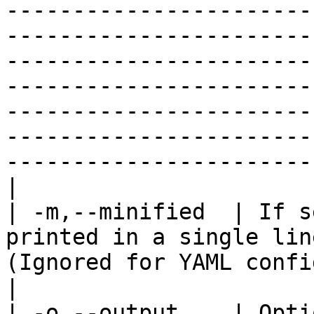
-----------------------
-----------------------
-----------------------
-----------------------
-----------------------
-----------------------
-----------------------
|

| -m,--minified  | If s
printed in a single lin
(Ignored for YAML configuration output).                                                                                                                                                                                                                                                                                                                                                                                                                                                                                                                                                                                                                                                  
|

| -o,--output    | Opti