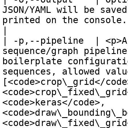
JSON/YAML will be saved
printed on the console.                                                                                                                                                                                                                                                                                                                                                                                                                                                                                                                                                                                                                                                                                                                                                                                                                                                                                                                                                                                                                                                                                                                                                                          
|

| -p,--pipeline  | <p>A
sequence/graph pipeline
boilerplate configurati
sequences, allowed valu
[<code>crop\_grid</code>
<code>crop\_fixed\_grid
<code>keras</code>, 
<code>draw\_bounding\_b
<code>draw\_fixed\_grid