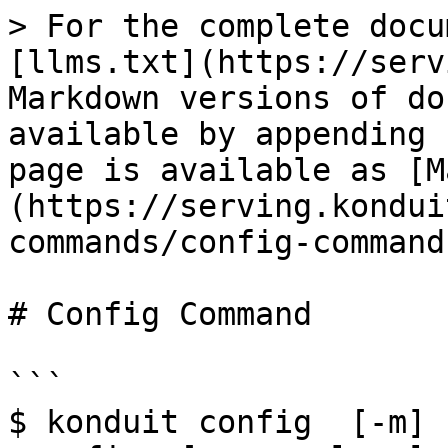
> For the complete docu
[llms.txt](https://serv
Markdown versions of do
available by appending 
page is available as [M
(https://serving.kondui
commands/config-command
# Config Command

```

$ konduit config  [-m] 